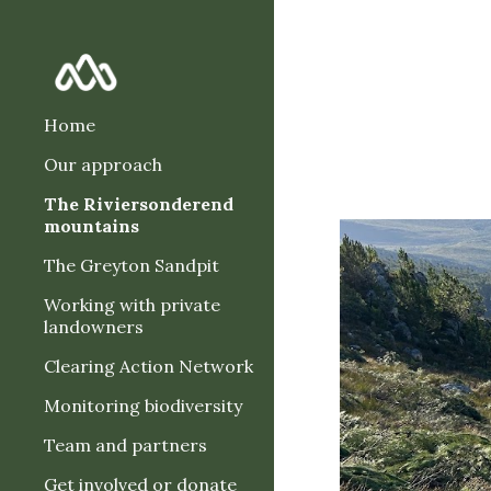
Sk
Home
Our approach
The Riviersonderend
mountains
The Greyton Sandpit
Working with private
landowners
Clearing Action Network
Monitoring biodiversity
Team and partners
Get involved or donate