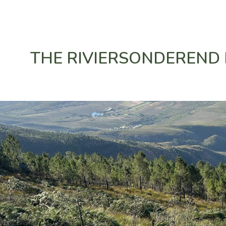
ip to main content
Skip to navigat
THE RIVIERSONDEREND