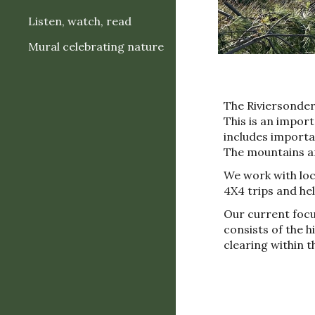
Listen, watch, read
Mural celebrating nature
The Riviersonde
This is an impor
includes importan
The mountains are
W
e work
with
loc
4X4 trips and
he
Our current focu
consists of the 
clearing within 