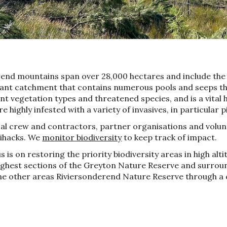
rend mountains span over 28,000 hectares and include th
tant catchment that contains numerous pools and seeps th
t vegetation types and threatened species, and is a vital 
 highly infested with a variety of invasives, in particular p
al crew and contractors,
partner organisations a
nd
volun
lihacks. We
monitor biodiversity
to keep track of impact.
s is on restorin
g the priority
biodiversity
a
reas in
h
igh
a
lt
highest sections of the Greyton Nature Reserve and surro
the other areas Riviersonderend Nature Reserve through a