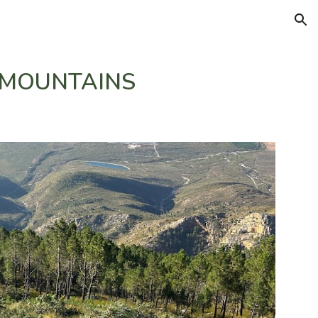
ion
 MOUNTAINS