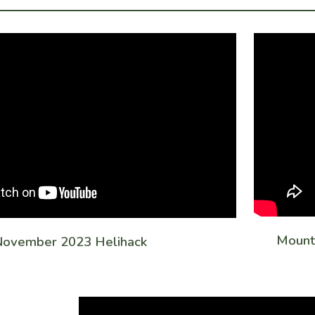
Mounta
ovember 2023 Helihack