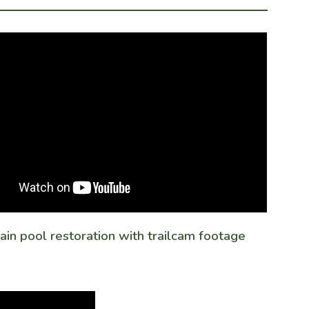
in pool restoration with trailcam footage