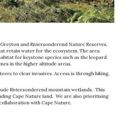
e Greyton and Riviersonderend Nature Reserves.
at retain water for the ecosystem. The area
habitat for keystone species such as the leopard.
ines in the higher altitude areas.
teers
to clear invasives. Access is through
hiking
,
itude R
iviersonderend mountain wetlands. This
unding Cape Nature land.
We are also prioritising
 collaboration
with Cape Nature
.