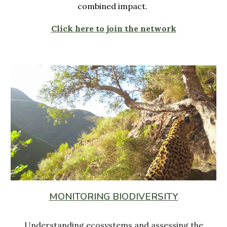
combined impact.
Click here to join the network
MONITORING BIODIVERSITY
Understanding ecosystems and assessing the