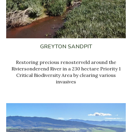
GREYTON SANDPIT
Restoring precious renosterveld around the
Riviersonderend River in a 230 hectare Priority 1
Critical Biodiversity Area by clearing various
invasives