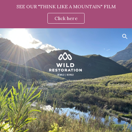
SEE OUR "THINK LIKE A MOUNTAIN" FILM
Skip to main content
Skip to navigation
Click here