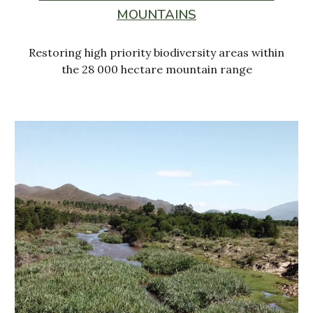
MOUNTAINS
Restoring high priority biodiversity areas within
the 28 000 hectare mountain range