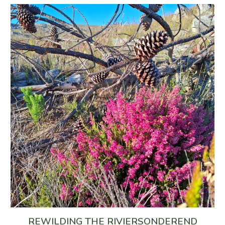
REWILDING THE RIVIERSONDEREND