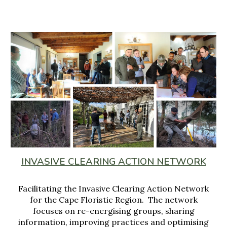
INVASIVE CLEARING ACTION NETWORK
Facilitating the Invasive Clearing Action Network
for
the Cape Flor
istic Region
. The network
focuses on
re
-
energising groups, sharing
information
, improving
practices and optimising