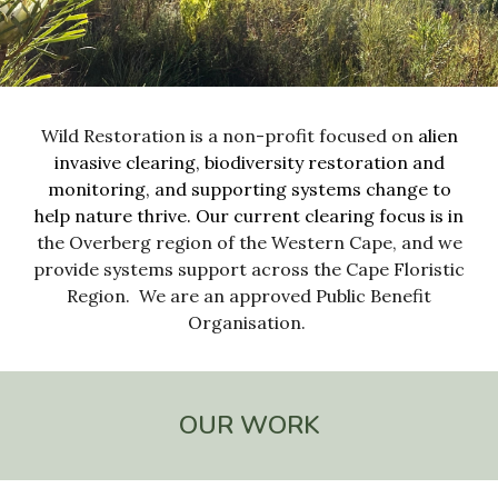
Wild Restoration is a non-profit focused on
alien
invasive clearing
,
biodiversity restoration and
mo
nitoring
, and
supporting systems change to
help
nature thrive.
Our current clearing focus is in
the
Overberg
region of the
Western Cape
, and we
provide systems support across the Cape Floristic
Region
. We are
an approved Public Benefit
Organisation.
OUR WORK