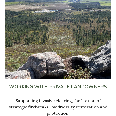
WORKING WITH PRIVATE LANDOWNERS
Supporting invasive clearing, facilitation of
strategic firebreaks, biodiversity restoration and
protection.