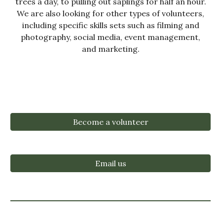
trees a day, to pulling out saplings for half an hour.
We are also looking for other types of volunteers,
including specific skills sets such as filming and
photography, social media, event management,
and marketing.
Become a volunteer
Email us