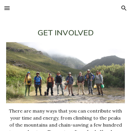
Skip to main content
Skip to navigation
GET INVOLVED
There are many ways that you can contribute with
your time and energy, from climbing to the peaks
of the mountains and chain-sawing a few hundred