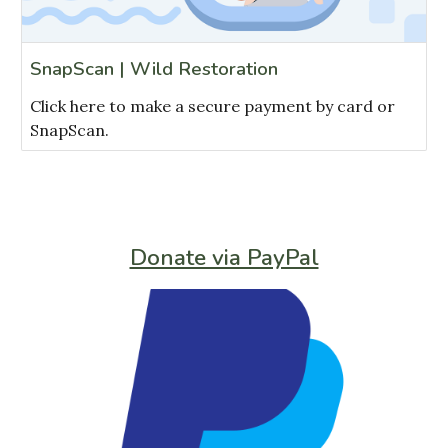
SnapScan | Wild Restoration
Click here to make a secure payment by card or
SnapScan.
Donate via PayPal