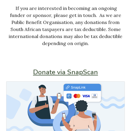
If you are interested in becoming an ongoing
funder or sponsor, please get in touch. As we are
Public Benefit Organisation, any donations from
South African taxpayers are tax deductible.
S
ome
international donations
may also be tax deductible
depending on origin.
Donate via SnapScan