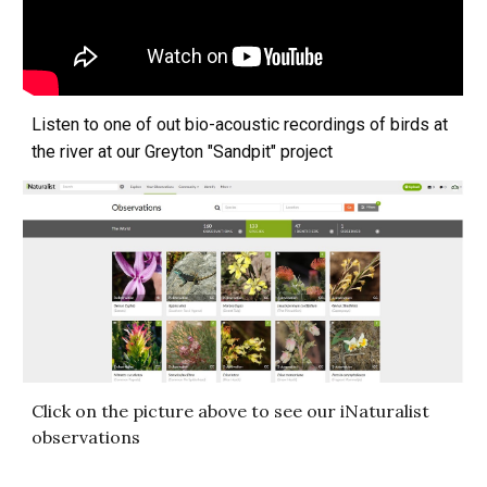
Listen to one of out bio-acoustic recordings of birds at
the river at our Greyton "Sandpit" project
Click on the picture above to see our iNaturalist
observations