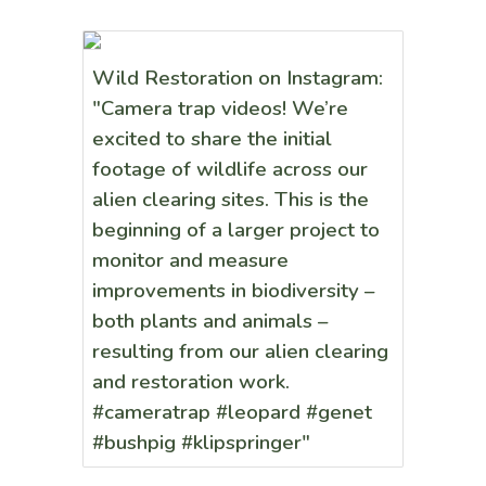
Wild Restoration on Instagram:
"Camera trap videos! We’re
excited to share the initial
footage of wildlife across our
alien clearing sites. This is the
beginning of a larger project to
monitor and measure
improvements in biodiversity –
both plants and animals –
resulting from our alien clearing
and restoration work.
#cameratrap #leopard #genet
#bushpig #klipspringer"