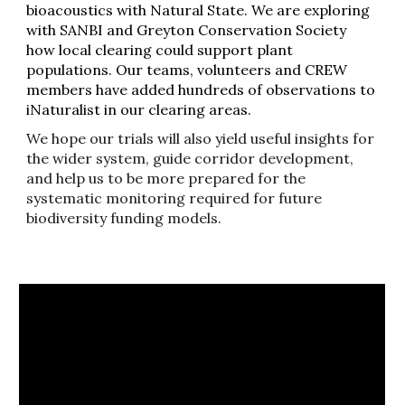
bioacoustics with Natural State. We are exploring
with SANBI and Greyton Conservation Society
how local clearing could support plant
populations. Our teams, volunteers and CREW
members have added hundreds of observations to
iNaturalist in our clearing areas.
We hope our trials will also yield useful insights for
the wider system, guide corridor development,
and help us to be more prepared for the
systematic monitoring required for future
biodiversity funding models.