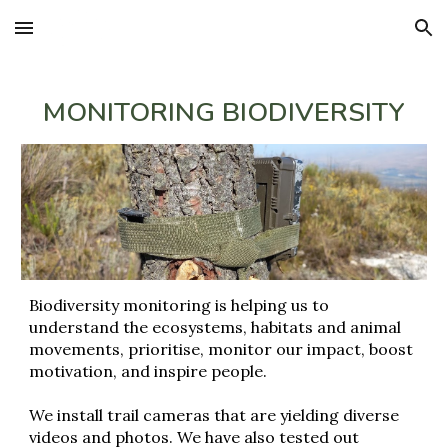
Skip to main content
Skip to navigation
MONITORING BIODIVERSITY
Biodiversity monitoring is helping us to
understand the ecosystems, habitats and animal
movements, prioritise, monitor our impact, boost
motivation, and inspire people.
We install trail cameras that are yielding diverse
videos and photos. We have also tested out