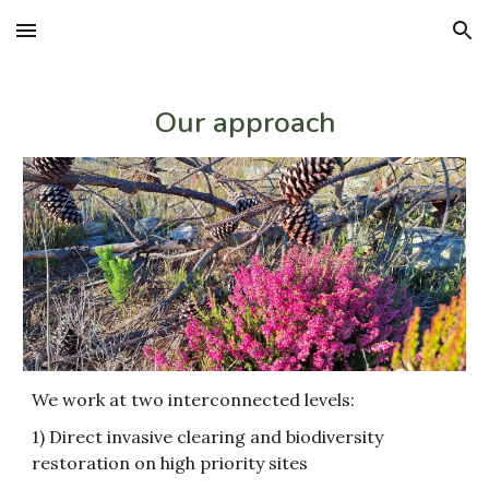
Skip to main content
Skip to navigation
Our approach
We work at two interconnected levels:
1) Direct invasive clearing and biodiversity
restoration on high priority sites