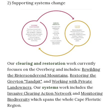
2) Supporting systems change
Our
clearing and restoration
work currently
focuses on the Overberg and includes:
Rewilding
the Riviersonderend Mountains
,
Restoring the
Greyton "Sandpit"
, and
Working with Private
Landowners
. O
ur
systems
work includes the
Invasive Clearing Action Network
and
Monitoring
Biodiversity
which spans the whole Cape Floristic
Region.