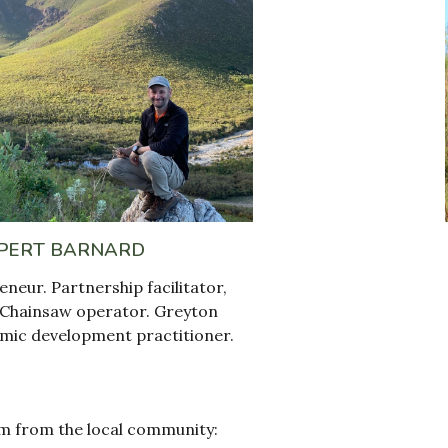
PERT BARNARD
eneur. Partnership facilitator
,
C
hainsaw operator. Greyton
mic development
practitioner
.
m from the local community: