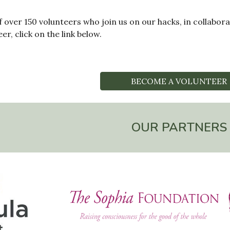
f over 150 volunteers who join us on our hacks, in collabo
r, click on the link below.
BECOME A VOLUNTEER
OUR PARTNERS