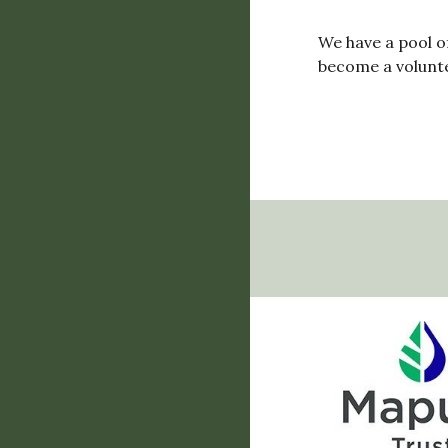
We have a pool o
become a voluntee