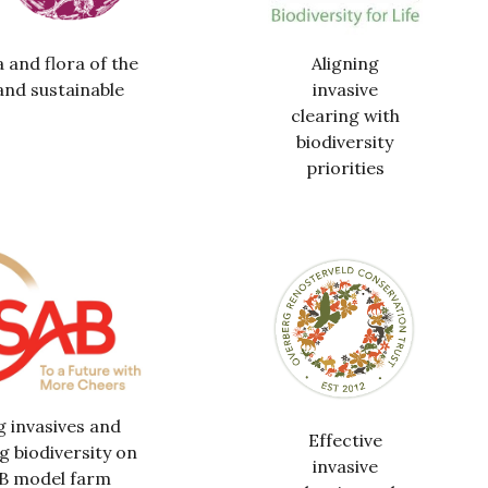
 and flora of the
Aligning
and sustainable
invasive
clearing with
biodiversity
priorities
g invasives and
Effective
g biodiversity on
invasive
AB model farm