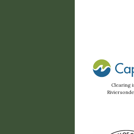
Clearing i
Riviersond