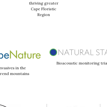
thriving greater
Cape Floristic
Region
Bioacoustic monitoring tria
nvasives in the
erend mountains