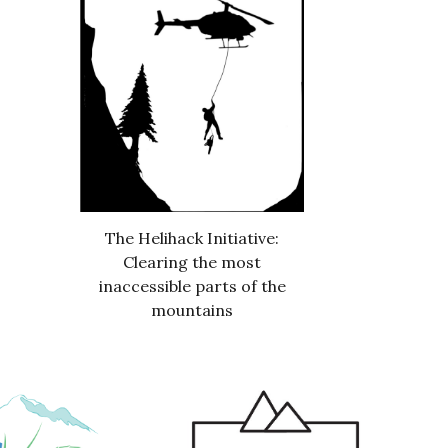
The Helihack Initiative:
Clearing the most
inaccessible parts of the
mountains