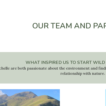
ip to main content
Skip to navigat
OUR TEAM AND PA
WHAT INSPIRED US TO START WILD
chelle are both passionate about
the environment
and find
relationship with nature.