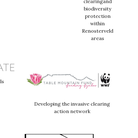
clearingand
biodiversity
protection
within
Renosterveld
areas
ls
Developing the invasive clearing
action network