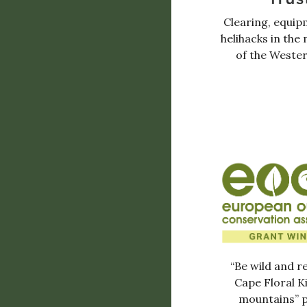
Clearing, equip
helihacks in the
of the Weste
“Be wild and r
Cape Floral 
mountains” p