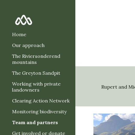
Sk
Home
Our approach
The Riviersonderend
mountains
The Greyton Sandpit
Working with private
Rupert and Mi
landowners
Clearing Action Network
Monitoring biodiversity
Team and partners
Get involved or donate