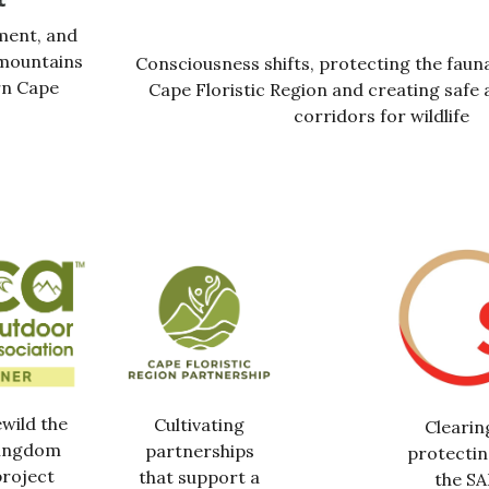
ment, and
 mountains
Consciousness shifts, protecting the fauna
rn Cape
Cape Floristic Region and creating safe 
corridors for wildlife
ewild the
Cultivating
Clearin
Kingdom
partnerships
protectin
roject
that support a
the S