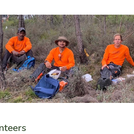
nteers