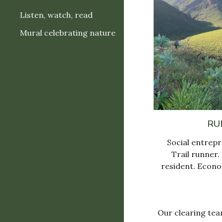
Listen, watch, read
Mural celebrating nature
RU
Social entrepr
T
rail runner.
resident.
E
cono
Our clearing tea