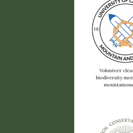
Volunteer clea
biodiversity mon
mountainous