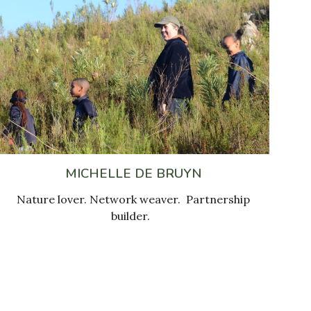
MICHELLE DE BRUYN
N
ature lover.
Network weaver.
Partnership
builder
.