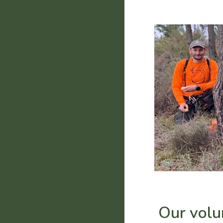
Our volu