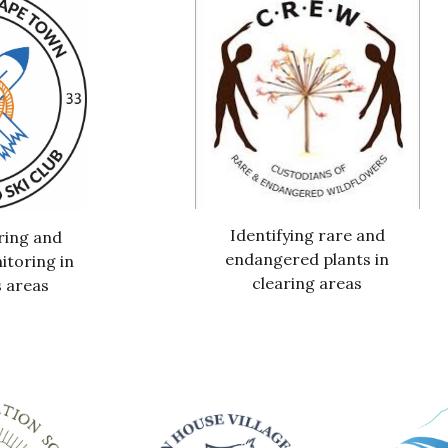
Identifying rare and
ring and
endangered plants in
itoring in
clearing areas
 areas