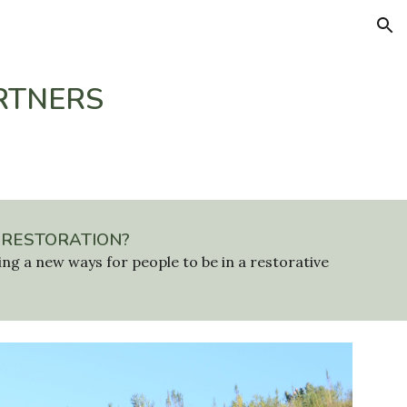
ion
RTNERS
 RESTORATION?
ing a new ways for people to be in a restorative