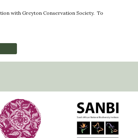
ration with Greyton Conservation Society. To