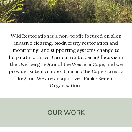
Wild Restoration is a non-profit focused on
alien
invasive clearing
,
biodiversity restoration and
mo
nitoring
, and
supporting systems change to
help
nature thrive.
Our current clearing focus is in
the
Overberg
region of the
Western Cape
, and we
provide systems support across the Cape Floristic
Region
. We are
an approved Public Benefit
Organisation.
OUR WORK