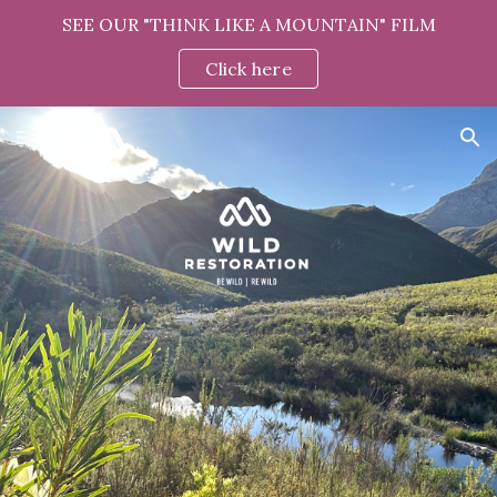
SEE OUR "THINK LIKE A MOUNTAIN" FILM
Skip to main content
Skip to navigation
Click here