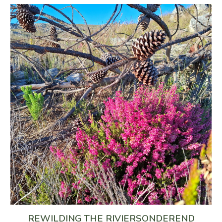
REWILDING THE RIVIERSONDEREND