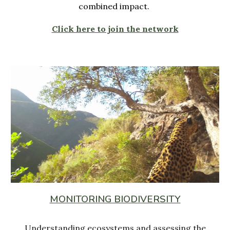
combined impact.
Click here to join the network
MONITORING BIODIVERSITY
Understanding ecosystems and assessing the