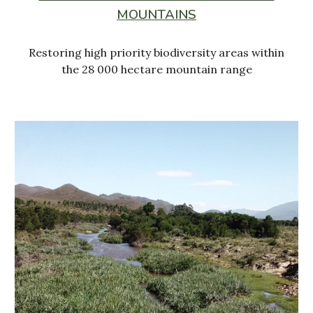
MOUNTAINS
Restoring high priority biodiversity areas within
the 28 000 hectare mountain range