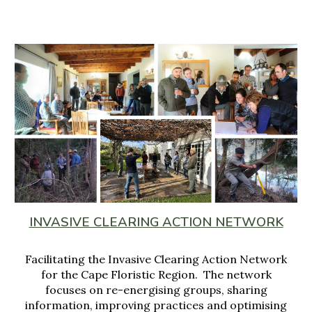
INVASIVE CLEARING ACTION NETWORK
Facilitating the Invasive Clearing Action Network
for
the Cape Flor
istic Region
. The network
focuses on
re
-
energising groups, sharing
information
, improving
practices and optimising