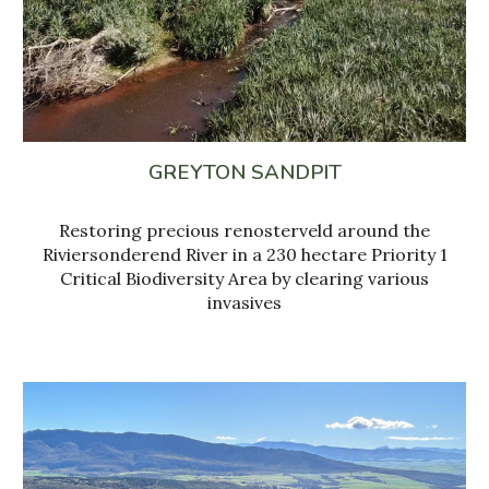
GREYTON SANDPIT
Restoring precious renosterveld around the
Riviersonderend River in a 230 hectare Priority 1
Critical Biodiversity Area by clearing various
invasives