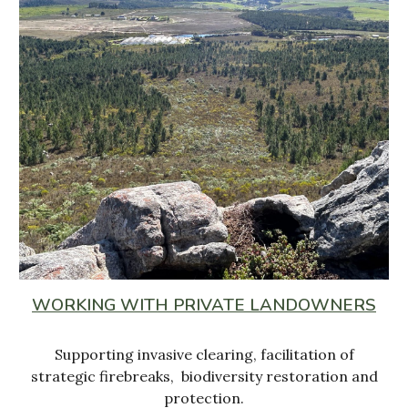
WORKING WITH PRIVATE LANDOWNERS
Supporting invasive clearing, facilitation of
strategic firebreaks, biodiversity restoration and
protection.